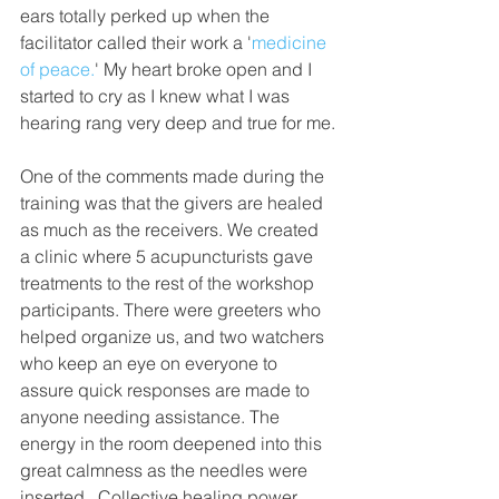
ears totally perked up when the 
facilitator called their work a '
medicine 
of peace.
' My heart broke open and I 
started to cry as I knew what I was 
hearing rang very deep and true for me.
One of the comments made during the 
training was that the givers are healed 
as much as the receivers. We created 
a clinic where 5 acupuncturists gave 
treatments to the rest of the workshop 
participants. There were greeters who 
helped organize us, and two watchers 
who keep an eye on everyone to 
assure quick responses are made to 
anyone needing assistance. The 
energy in the room deepened into this 
great calmness as the needles were 
inserted.  Collective healing power 