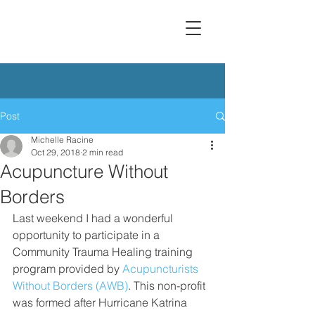
Post
Michelle Racine
Oct 29, 2018
2 min read
Acupuncture Without
Borders
Last weekend I had a wonderful 
opportunity to participate in a 
Community Trauma Healing training 
program provided by 
Acupuncturists 
Without Borders (AWB)
. This non-profit 
was formed after Hurricane Katrina 