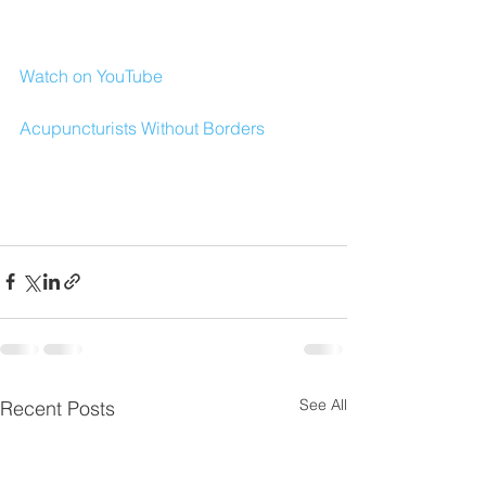
Watch on YouTube
Acupuncturists Without Borders
See All
Recent Posts