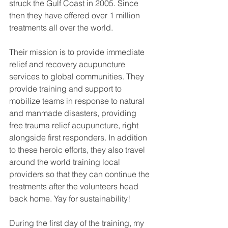
struck the Gulf Coast in 2005. Since 
then they have offered over 1 million 
treatments all over the world.
Their mission is to provide immediate 
relief and recovery acupuncture 
services to global communities. They 
provide training and support to 
mobilize teams in response to natural 
and manmade disasters, providing 
free trauma relief acupuncture, right 
alongside first responders. In addition 
to these heroic efforts, they also travel 
around the world training local 
providers so that they can continue the 
treatments after the volunteers head 
back home. Yay for sustainability!
During the first day of the training, my 