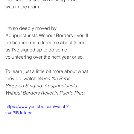
was in the room.
I'm so deeply moved by 
Acupuncturists Without Borders - you'll 
be hearing more from me about them 
as I've signed up to do some 
volunteering over the next year or so. 
To learn just a little bit more about what 
they do, watch 
When the Birds 
Stopped Singing: Acupuncturists 
Without Borders Relief in Puerto Rico
:
https://www.youtube.com/watch?
v=aPiBJujkIbo