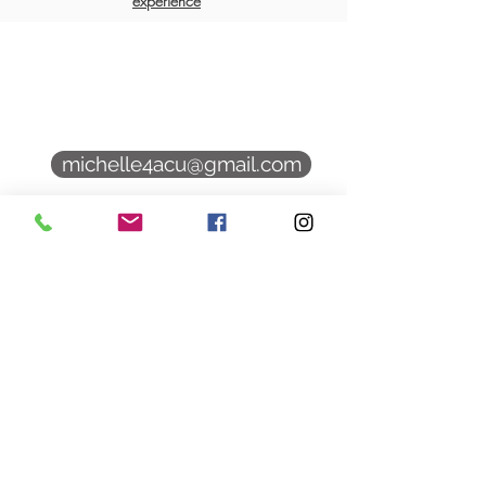
experience
9 Hampton Rd Unit 1
Exeter, NH 03833
michelle4acu@gmail.com
(339) 545 1119
Book Online