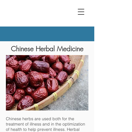
Chinese Herbal Medicine
Chinese herbs are used both for the
treatment of illness and in the optimization
of health to help prevent illness. Herbal