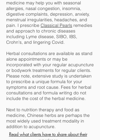
medicine may help you with seasonal
allergies, nasal congestion, insomnia,
digestive complaints, depression, anxiety,
menstrual irregularities, headaches, and
pain. I prescribe
Classical Pearls
remedies
and approach to chronic diseases
including Lyme disease, SIBO, IBS,
Crohn's, and lingering Covid.
Herbal consultations are available as stand
alone appointments or may be
incorporated with your regular acupuncture
or bodywork treatments for regular clients.
Please note, extensive study is undertaken
to prescribe a unique formula for your
symptoms and root cause. Fees for herbal
consultations and formula writing do not
include the cost of the herbal medicine.
Next to nutrition therapy and food as
medicine, Chinese herbs are perhaps the
most widely used treatment modality in
addition to acupuncture.
Read what c
lients have to share about their