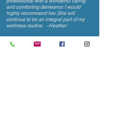
professional with a wonderful caring
and comforting demeanor. I would
highly recommend her. She will
continue to be an integral part of my
wellness routine. ~Heather
I brought my daughter to see Michelle
for lower back pain. She was very
friendly and helpful. She started
working on my daughter then asked if I
would like to try a stress relief
treatment. She placed the needles in
my ears. That night I had the best night
sleep I ever had.
My daughter has been
back to see her regularly and her back
pain is mostly resolved.
She really
knows how to help when other medical
treatments aren't. ~Sharon
I have been seeing Michelle for several
months for a chronic pain issue and