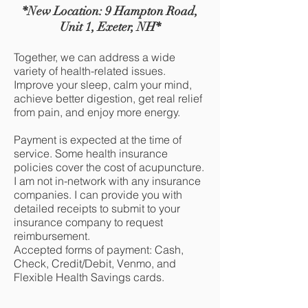
*New Location: 9 Hampton Road,
Unit 1, Exeter, NH*
To
gether, we can address a wide
variety of health-related issues.
Improve your sle
ep, calm your mind,
achieve better di
gestion, get real relief
from pain, and enjoy more energy.
Payment is
expected at the time of
service.
Some health insurance
policies cover the cost of acupuncture.
I am
not in-network with any insurance
companies. I can provide you with
detailed receipts to submit to your
insurance company to request
reimbursement.
Accepted forms of payment: Cash,
Check, Credit/Debit, Venmo, and
Flexible Health Savings cards.