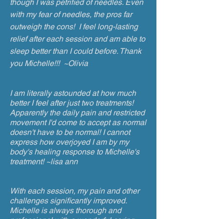
though I was petrified of needles. Even
with my fear of needles, the pros far
outweigh the cons! I feel long-lasting
relief after each session and am able to
sleep better than I could before. Thank
you Michelle!!! ~Olivia
I am literally astounded at how much
better I feel after just two treatments!
Apparently the daily pain and restricted
movement I'd come to accept as normal
doesn't have to be normal! I cannot
express how overjoyed I am by my
body's healing response to Michelle's
treatment! ~lisa ann
With each session, my pain and other
challenges significantly improved.
Michelle is always thorough and