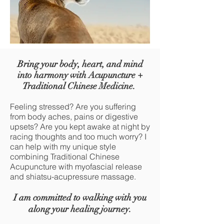
Bring your body, heart, and mind
into harmony with Acupuncture +
Tra
ditional Chinese Medicine.
Feeling stressed? Are you suff
ering
from body aches, pains or digestive
upsets? Are you kept awake at night by
racing thoughts and too much worry? I
can help with my unique style
combining Traditional Chinese
Acupuncture with myofascial release
and shiatsu-acupressure massage.
I am committed to walking with you
along you
r healing jour
ney.