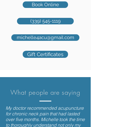
Book Online
(339) 545-1119
michelle4acu@gmail.com
Gift Certificates
What people are saying
My doctor recommended acupuncture
for chronic neck pain that had lasted
over five months. Michelle took the time
to thoroughly understand not only my