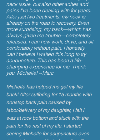
neck issue, but also other aches and
pains I’ve been dealing with for years.
After just two treatments, my neck is
already on the road to recovery. Even
more surprising, my back—which has
always given me trouble—completely
released. I can now work, drive, and sit
comfortably without pain. I honestly
can’t believe I waited this long to try
acupuncture. This has been a life-
changing experience for me. Thank
you, Michelle! ~Marc
Michelle has helped me get my life
back! After suffering for 15 months with
nonstop back pain caused by
labor/delivery of my daughter, I felt I
was at rock bottom and stuck with the
pain for the rest of my life. I started
seeing Michelle for acupuncture even