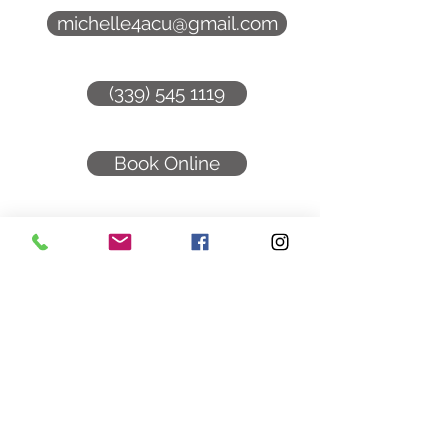
michelle4acu@gmail.com
(339) 545 1119
Book Online
Follow: